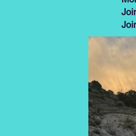
Joi
Joi