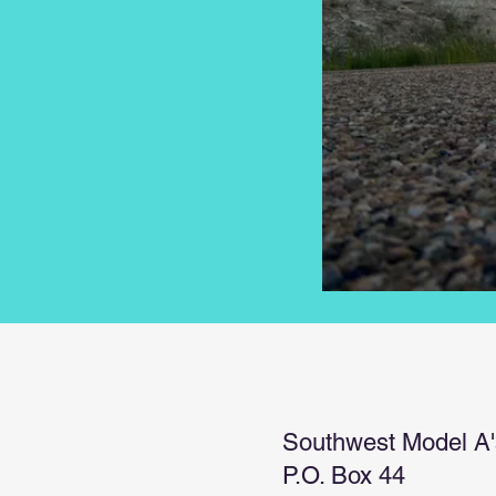
Southwest Model A'
P.O. Box 44