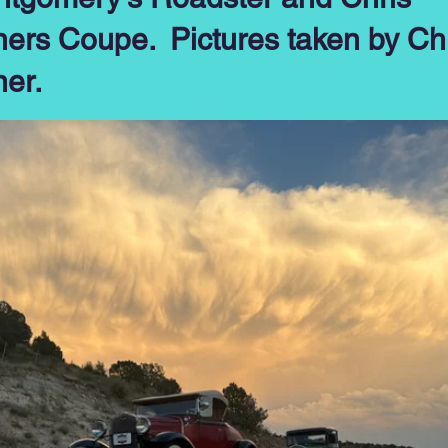
ners Coupe. Pictures taken by Ch
ner.