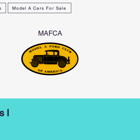
s
Model A Cars For Sale
MAFCA
s I