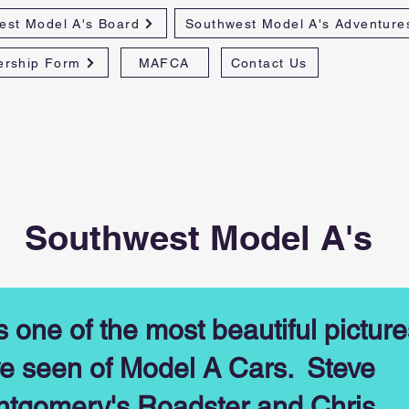
est Model A's Board
Southwest Model A's Adventure
rship Form
MAFCA
Contact Us
Southwest Model A's
s one of the most beautiful picture
e seen of Model A Cars. Steve
tgomery's Roadster and Chris