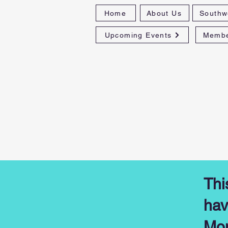
Home
About Us
Southw
Upcoming Events
Membe
Thi
hav
Mon