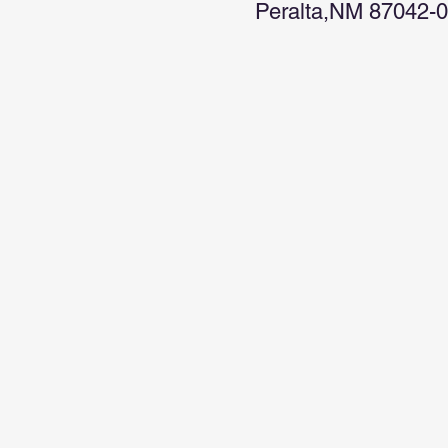
Peralta,NM 87042-